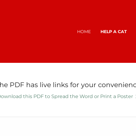
HOME
HELP A CAT
The PDF has live links for your convenienc
ownload this PDF to Spread the Word or Print a Poster