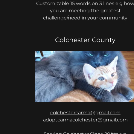
Customizable 15 words on 3 lines e.g ho
you are meeting the greatest
challenge/need in your community
Colchester County
colchestercarma@gmail.com
adoptcarmacolchester@gmail.com