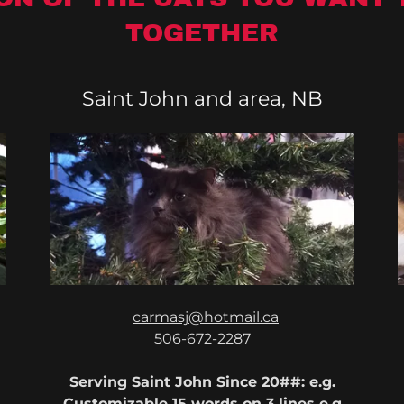
TOGETHER
Saint John and area, NB
carmasj@hotmail.ca
506-672-2287
Serving Saint John Since 20##: e.g.
Customizable 15 words on 3 lines e.g