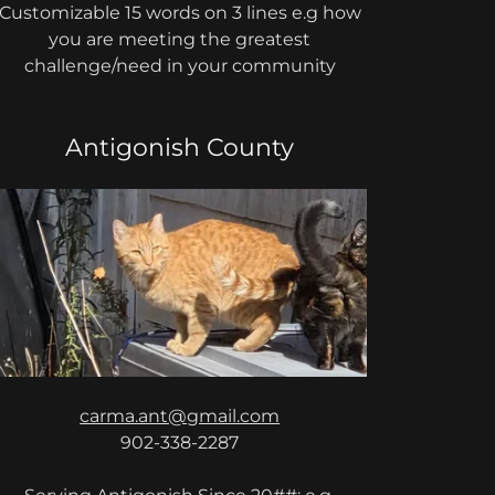
Customizable 15 words on 3 lines e.g how
you are meeting the greatest
challenge/need in your community
Antigonish County
carma.ant@gmail.com
902-338-2287