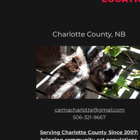
Charlotte County, NB
carmacharlotte@gmail.com
506-321-9667
Serving Charlotte County Since 2007:
bringing community cat populations