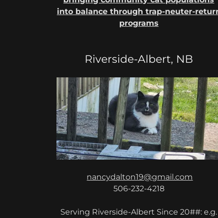
into balance through trap-neuter-retur
programs
Riverside-Albert, NB
nancydalton19@gmail.com
506-232-4218
Serving Riverside-Albert Since 20##: e.g.