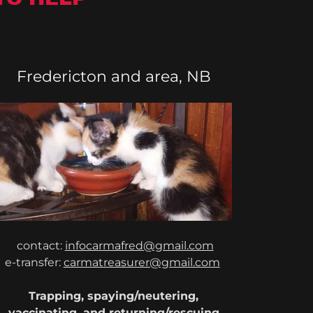
Fredericton and area, NB
contact:
infocarmafred@gmail.com
e-transfer:
carmatreasurer@gmail.com
Trapping, spaying/neutering,
vaccinating, and returning/rescuing