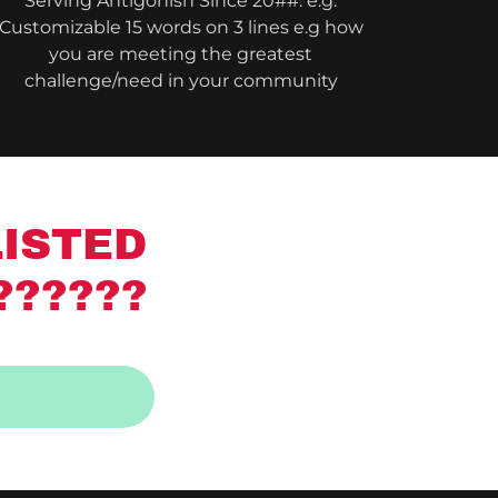
Serving Antigonish Since 20##: e.g.
Customizable 15 words on 3 lines e.g how
you are meeting the greatest
challenge/need in your community
LISTED
??????