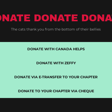
ONATE DONATE DONA
The cats thank you from the bottom of their bellies
DONATE WITH CANADA HELPS
DONATE WITH ZEFFY
DONATE VIA E-TRANSFER TO YOUR CHAPTER
DONATE TO YOUR CHAPTER VIA CHEQUE