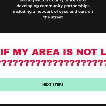
Serving Pictou County Since 2005:
w
developing community partnerships
including a network of eyes and ears on
the street
IF MY AREA IS NOT 
???????????????????
NEXT STEPS