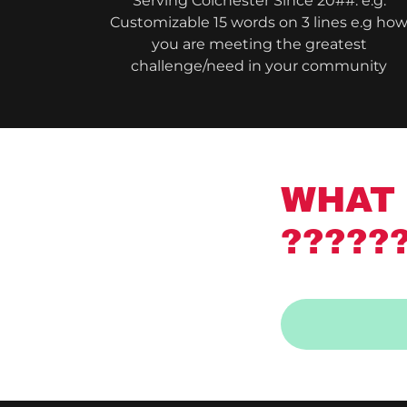
Serving Colchester Since 20##: e.g.
Customizable 15 words on 3 lines e.g ho
you are meeting the greatest
challenge/need in your community
WHAT 
?????