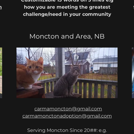
n
how you are meeting the greatest
challenge/need in your community
Moncton and Area, NB
carmamoncton@gmail.com
carmamonctonadoption@gmail.com
Serving Moncton Since 20##: e.g.