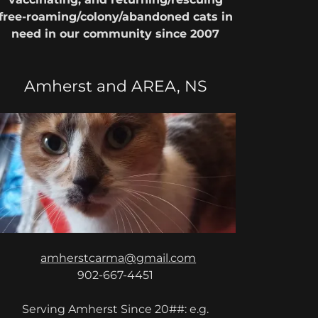
free-roaming/colony/abandoned cats in
need in our community since 2007
Amherst and AREA, NS
amherstcarma@gmail.com
902-667-4451
Serving Amherst Since 20##: e.g.