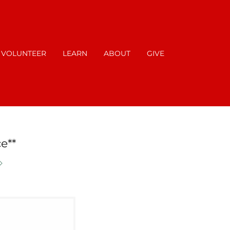
VOLUNTEER
LEARN
ABOUT
GIVE
e**