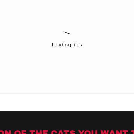
Loading files
ON OF THE CATS YOU WANT 