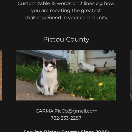
w
Customizable 15 words on 3 lines e.g how
you are meeting the greatest
challenge/need in your community
Pictou County
CARMA.PicCo@gmail.com
782-233-2287