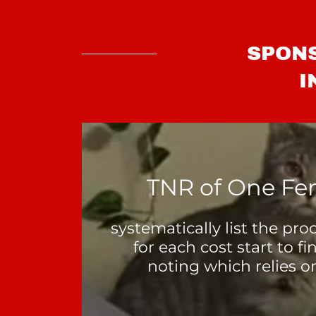
SPONS
I
TNR of One Fe
systematically list the pr
for each cost start to fi
noting which relies o