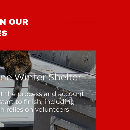
IN OUR
ES
ne Winter Shelter
ist the process and account
start to finish, including
h relies on volunteers