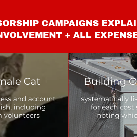
ORSHIP CAMPAIGNS EXPLA
NVOLVEMENT + ALL EXPENS
male Cat
Building O
ocess and account
systematically l
nish, including
for each cost 
n volunteers
noting whic